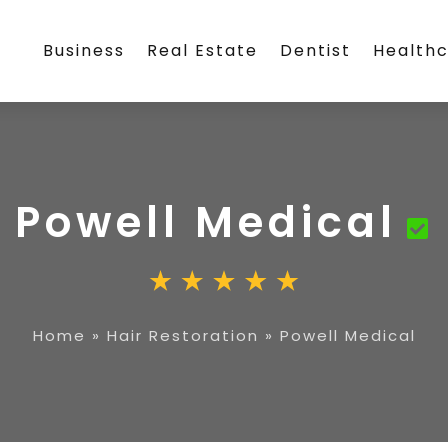
Business
Real Estate
Dentist
Health
Powell Medical
Home
»
Hair Restoration
»
Powell Medical