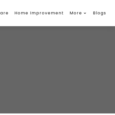
care
Home Improvement
More
Blogs