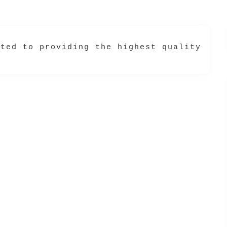
ated to providing the highest quality hai