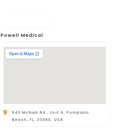
r transplant services for our clients in 
Powell Medical
540 McNab Rd., Unit A, Pompano
Beach, FL, 33060, USA