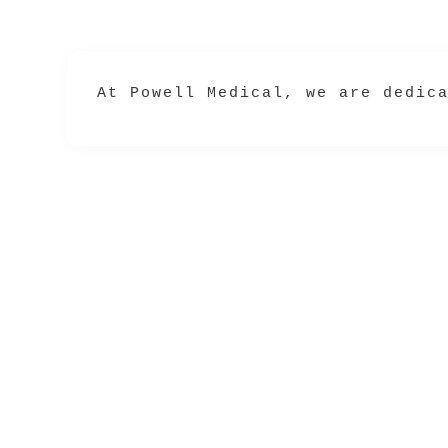
At 
Powell Medical
, we are dedic