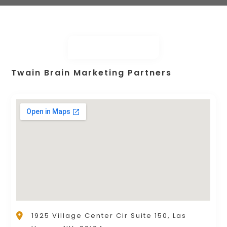
Twain Brain Marketing Partners
1925 Village Center Cir Suite 150, Las