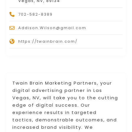
Vegas, NV, 89134
702-582-8389
Addison.Wilson@gmail.com
https://twainbrain.com/
Twain Brain Marketing Partners, your
digital advertising partner in Las
Vegas, NV, will take you to the cutting
edge of digital success. Our
experience results in targeted
tactics, demonstrable outcomes, and
increased brand visibility. We