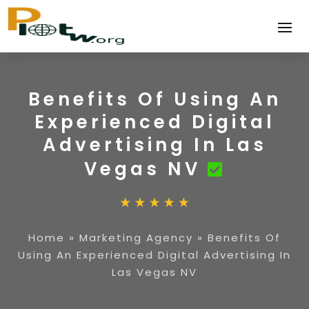
Benefits Of Using An
Experienced Digital
Advertising In Las
Vegas NV
Home
»
Marketing Agency
»
Benefits Of
Using An Experienced Digital Advertising In
Las Vegas NV