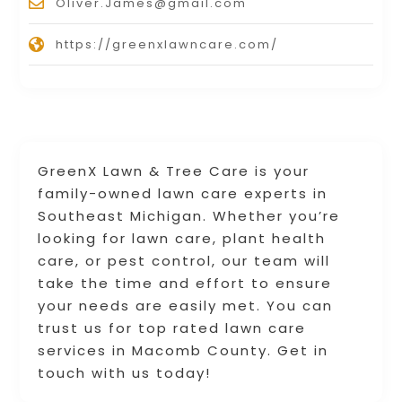
Oliver.James@gmail.com
https://greenxlawncare.com/
GreenX Lawn & Tree Care is your
family-owned lawn care experts in
Southeast Michigan. Whether you’re
looking for lawn care, plant health
care, or pest control, our team will
take the time and effort to ensure
your needs are easily met. You can
trust us for top rated lawn care
services in Macomb County. Get in
touch with us today!