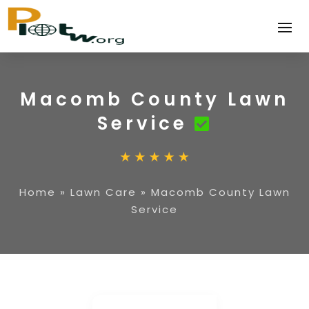
Macomb County Lawn
Service
Home
»
Lawn Care
»
Macomb County Lawn
Service