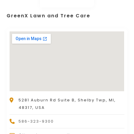
GreenX Lawn and Tree Care
5281 Auburn Rd Suite B, Shelby Twp, MI,
48317, USA
586-323-9300