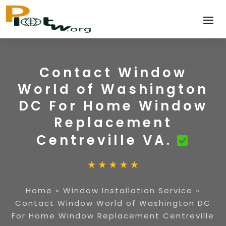
Contact Window
World of Washington
DC For Home Window
Replacement
Centreville VA.
Home
»
Window Installation Service
»
Contact Window World of Washington DC
For Home Window Replacement Centreville