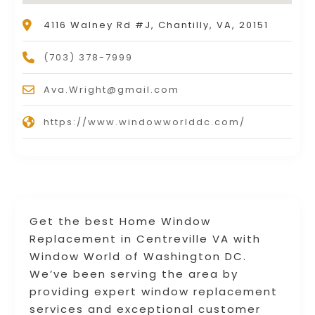
4116 Walney Rd #J, Chantilly, VA, 20151
(703) 378-7999
Ava.Wright@gmail.com
https://www.windowworlddc.com/
Get the best Home Window
Replacement in Centreville VA with
Window World of Washington DC.
We’ve been serving the area by
providing expert window replacement
services and exceptional customer