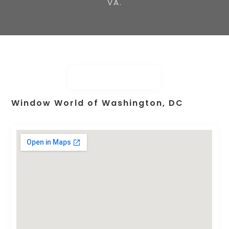
VA.
Window World of Washington, DC