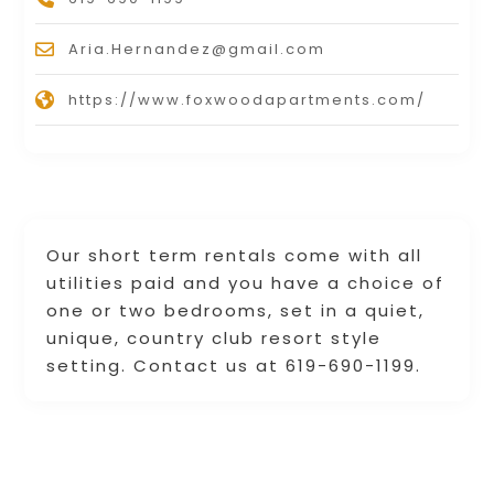
Aria.Hernandez@gmail.com
https://www.foxwoodapartments.com/
Our short term rentals come with all
utilities paid and you have a choice of
one or two bedrooms, set in a quiet,
unique, country club resort style
setting. Contact us at 619-690-1199.