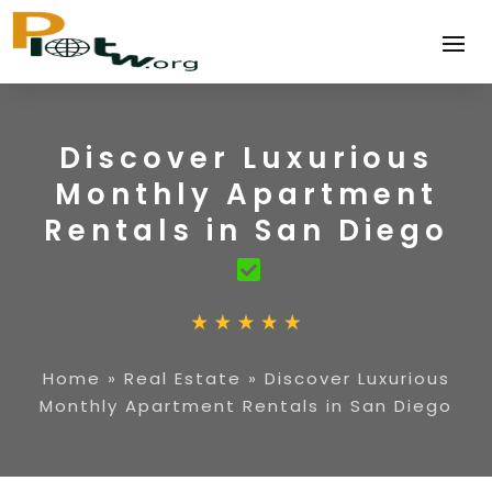
Discover Luxurious
Monthly Apartment
Rentals in San Diego
Home
»
Real Estate
»
Discover Luxurious
Monthly Apartment Rentals in San Diego