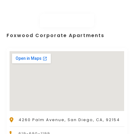
Foxwood Corporate Apartments
4260 Palm Avenue, San Diego, CA, 92154
619-690-1199