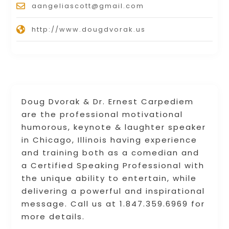
aangeliascott@gmail.com
http://www.dougdvorak.us
Doug Dvorak & Dr. Ernest Carpediem
are the professional motivational
humorous, keynote & laughter speaker
in Chicago, Illinois having experience
and training both as a comedian and
a Certified Speaking Professional with
the unique ability to entertain, while
delivering a powerful and inspirational
message. Call us at 1.847.359.6969 for
more details.