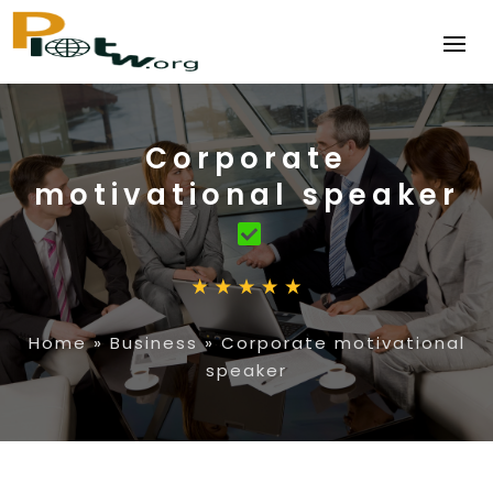
Corporate
motivational speaker
Home
»
Business
»
Corporate motivational
speaker