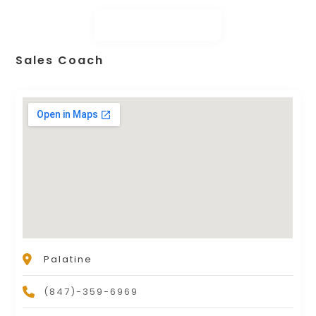
Sales Coach
Palatine
(847)-359-6969