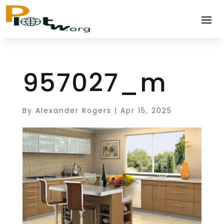
957027_m
By
Alexander Rogers
|
Apr 15, 2025