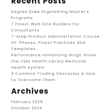
Recent Posts
Degree Duke Engineering Master’s
Programs
7 Finest Web Site Builders For
Consultants
7-step Product Administration Course
Of: Phases, Finest Practices And
Templates
Performance-enhancing drugs: Know
the risks Health Library Memorial
Health System
3 Common Trading Obstacles & How
to Overcome Them
Archives
February 2025
October 2024