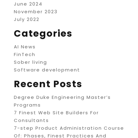
June 2024
November 2023
July 2022
Categories
AI News
FinTech
Sober living
Software development
Recent Posts
Degree Duke Engineering Master’s
Programs
7 Finest Web Site Builders For
Consultants
7-step Product Administration Course
Of: Phases, Finest Practices And