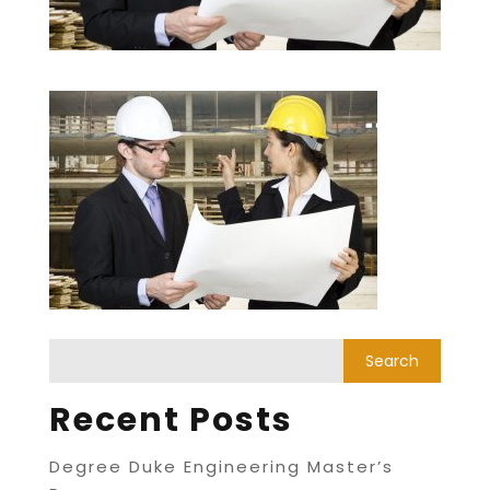
Recent Posts
Degree Duke Engineering Master’s