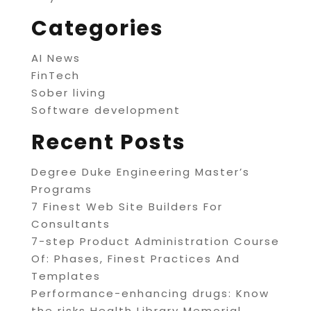
Categories
AI News
FinTech
Sober living
Software development
Recent Posts
Degree Duke Engineering Master’s
Programs
7 Finest Web Site Builders For
Consultants
7-step Product Administration Course
Of: Phases, Finest Practices And
Templates
Performance-enhancing drugs: Know
the risks Health Library Memorial