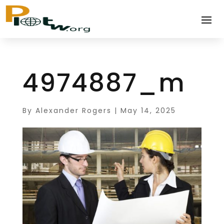
4974887_m
By
Alexander Rogers
|
May 14, 2025