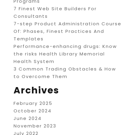
Programs
7 Finest Web Site Builders For
Consultants
7-step Product Administration Course
Of: Phases, Finest Practices And
Templates
Performance-enhancing drugs: Know
the risks Health Library Memorial
Health System
3 Common Trading Obstacles & How
to Overcome Them
Archives
February 2025
October 2024
June 2024
November 2023
July 2022