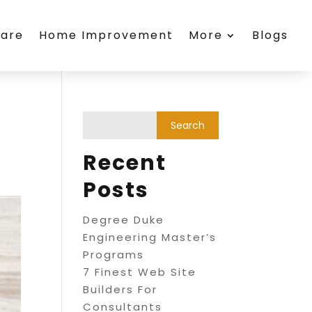
care
Home Improvement
More
Blogs
Recent
Posts
Degree Duke
Engineering Master’s
Programs
7 Finest Web Site
Builders For
Consultants