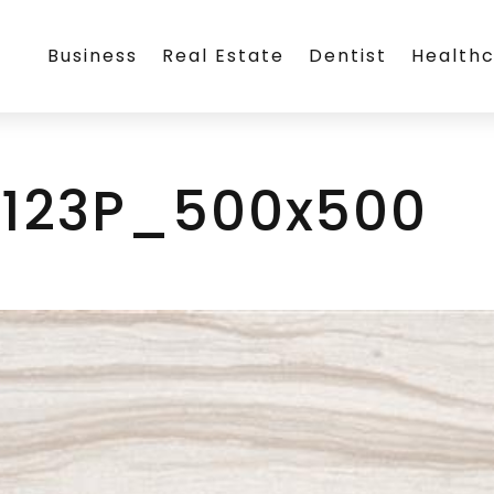
Business
Real Estate
Dentist
Health
1123P_500x500