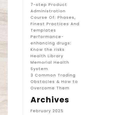
7-step Product
Administration
Course Of: Phases,
Finest Practices And
Templates
Performance-
enhancing drugs:
Know the risks
Health Library
Memorial Health
System
3 Common Trading
Obstacles & How to
Overcome Them
Archives
February 2025