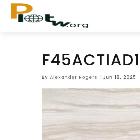
F45ACTIAD
By
Alexander Rogers
|
Jun 18, 2025