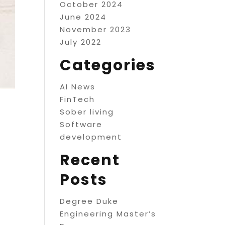
October 2024
June 2024
November 2023
July 2022
Categories
AI News
FinTech
Sober living
Software
development
Recent
Posts
Degree Duke
Engineering Master’s