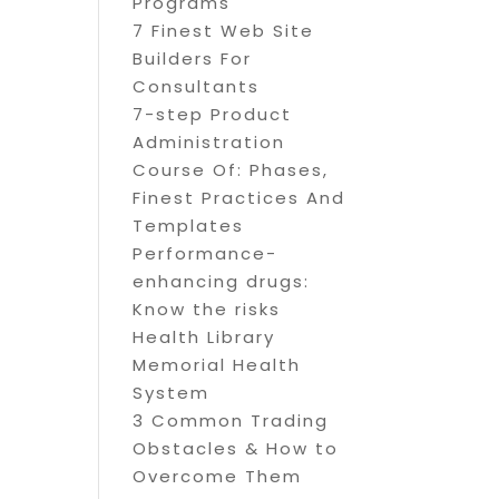
Programs
7 Finest Web Site
Builders For
Consultants
7-step Product
Administration
Course Of: Phases,
Finest Practices And
Templates
Performance-
enhancing drugs:
Know the risks
Health Library
Memorial Health
System
3 Common Trading
Obstacles & How to
Overcome Them