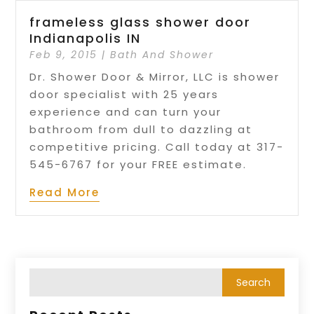
frameless glass shower door
Indianapolis IN
Feb 9, 2015
|
Bath And Shower
Dr. Shower Door & Mirror, LLC is shower
door specialist with 25 years
experience and can turn your
bathroom from dull to dazzling at
competitive pricing. Call today at 317-
545-6767 for your FREE estimate.
Read More