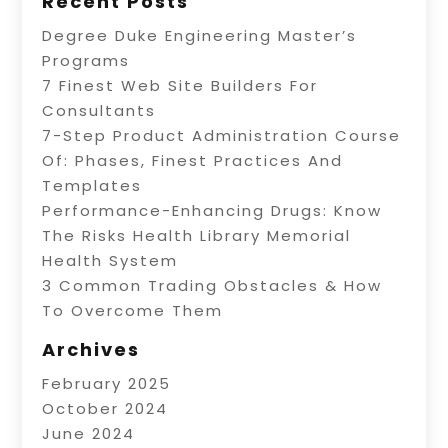
Recent Posts
Degree Duke Engineering Master’s
Programs
7 Finest Web Site Builders For
Consultants
7-Step Product Administration Course
Of: Phases, Finest Practices And
Templates
Performance-Enhancing Drugs: Know
The Risks Health Library Memorial
Health System
3 Common Trading Obstacles & How
To Overcome Them
Archives
February 2025
October 2024
June 2024