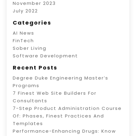
November 2023
July 2022
Categories
AI News
FinTech
Sober Living
Software Development
Recent Posts
Degree Duke Engineering Master’s
Programs
7 Finest Web Site Builders For
Consultants
7-Step Product Administration Course
Of: Phases, Finest Practices And
Templates
Performance-Enhancing Drugs: Know