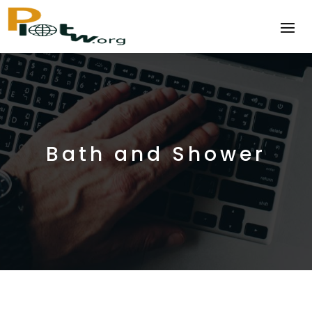
Bath and Shower