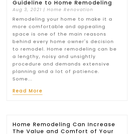
Guideline to Home Remodeling
Aug 3, 2021
|
Home Renovation
Remodeling your home to make it a
more comfortable and appealing
space is one of the main reasons
behind every home owner's decision
to remodel. Home remodeling can be
a lengthy, noisy and unsightly
procedure and demands extensive
planning and a lot of patience.
Some...
Read More
Home Remodeling Can Increase
The Value and Comfort of Your