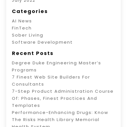
July 2022
Categories
AI News
FinTech
Sober Living
Software Development
Recent Posts
Degree Duke Engineering Master’s
Programs
7 Finest Web Site Builders For
Consultants
7-Step Product Administration Course
Of: Phases, Finest Practices And
Templates
Performance-Enhancing Drugs: Know
The Risks Health Library Memorial
Health System