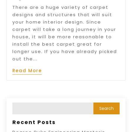
There are a huge variety of carpet
designs and structures that will suit
your home interior design. Since
carpet will take a long journey in your
house, it will be more reasonable to
install the best carpet great for
longer use. If you have already picked
out the...
Read More
Recent Posts