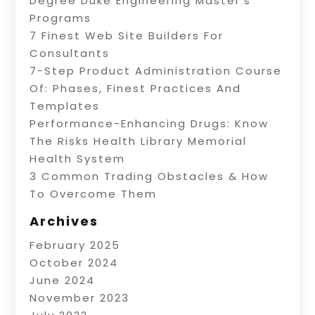
Degree Duke Engineering Master’s
Programs
7 Finest Web Site Builders For
Consultants
7-Step Product Administration Course
Of: Phases, Finest Practices And
Templates
Performance-Enhancing Drugs: Know
The Risks Health Library Memorial
Health System
3 Common Trading Obstacles & How
To Overcome Them
Archives
February 2025
October 2024
June 2024
November 2023