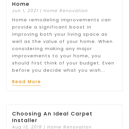
Home
Jun 1, 2021
|
Home Renovation
Home remodeling improvements can
provide a significant boost in
improving both your living space as
well as the value of your home. When
considering making any major
improvements to your home, you
should first think of your budget. Even
before you decide what you wish...
Read More
Choosing An Ideal Carpet
Installer
Aug 13, 2019
|
Home Renovation