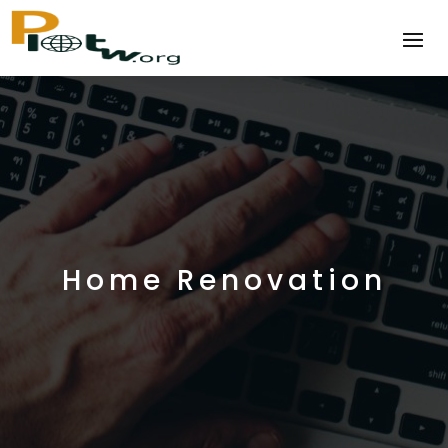
Home Renovation