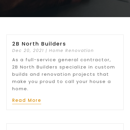
2B North Builders
Dec 20, 2021
|
Home Renovation
As a full-service general contractor,
2B North Builders specialize in custom
builds and renovation projects that
make you proud to call your house a
home.
Read More