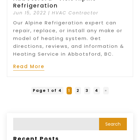
Refrigeration
Jun 15, 2022
|
HVAC Contractor
Our Alpine Refrigeration expert can
repair, replace, or install any make or
model of heating system. Get
directions, reviews, and information &
Heating Service in Abbotsford, BC.
Read More
Page 1 of 4
1
2
3
4
»
Recent Posts