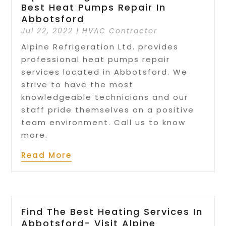
Best Heat Pumps Repair In
Abbotsford
Jul 22, 2022
|
HVAC Contractor
Alpine Refrigeration Ltd. provides
professional heat pumps repair
services located in Abbotsford. We
strive to have the most
knowledgeable technicians and our
staff pride themselves on a positive
team environment. Call us to know
more.
Read More
Find The Best Heating Services In
Abbotsford- Visit Alpine