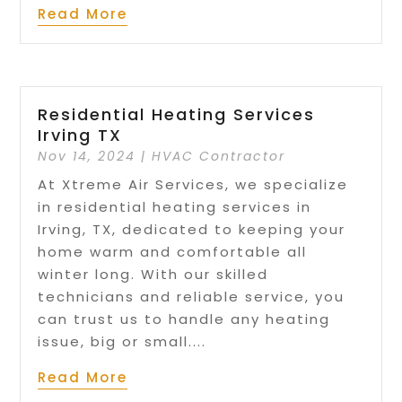
Read More
Residential Heating Services
Irving TX
Nov 14, 2024
|
HVAC Contractor
At Xtreme Air Services, we specialize
in residential heating services in
Irving, TX, dedicated to keeping your
home warm and comfortable all
winter long. With our skilled
technicians and reliable service, you
can trust us to handle any heating
issue, big or small....
Read More