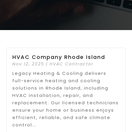
HVAC Company Rhode Island
Nov 12, 2025
|
HVAC Contractor
Legacy Heating & Cooling delivers
full-service heating and cooling
solutions in Rhode Island, including
HVAC installation, repair, and
replacement. Our licensed technicians
ensure your home or business enjoys
efficient, reliable, and safe climate
control...