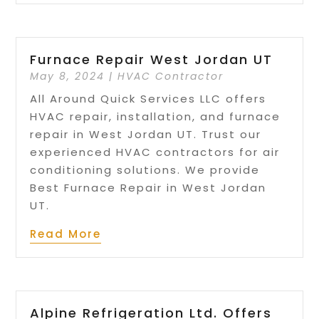
Furnace Repair West Jordan UT
May 8, 2024
|
HVAC Contractor
All Around Quick Services LLC offers
HVAC repair, installation, and furnace
repair in West Jordan UT. Trust our
experienced HVAC contractors for air
conditioning solutions. We provide
Best Furnace Repair in West Jordan
UT.
Read More
Alpine Refrigeration Ltd. Offers