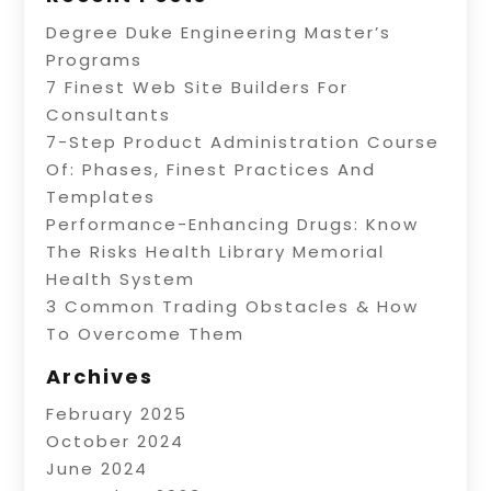
Degree Duke Engineering Master’s
Programs
7 Finest Web Site Builders For
Consultants
7-Step Product Administration Course
Of: Phases, Finest Practices And
Templates
Performance-Enhancing Drugs: Know
The Risks Health Library Memorial
Health System
3 Common Trading Obstacles & How
To Overcome Them
Archives
February 2025
October 2024
June 2024