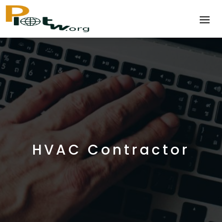
HVAC Contractor