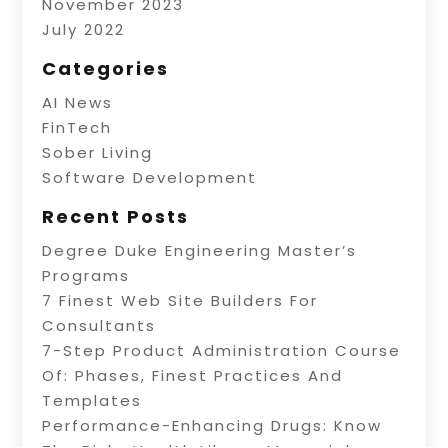
November 2023
July 2022
Categories
AI News
FinTech
Sober Living
Software Development
Recent Posts
Degree Duke Engineering Master’s
Programs
7 Finest Web Site Builders For
Consultants
7-Step Product Administration Course
Of: Phases, Finest Practices And
Templates
Performance-Enhancing Drugs: Know