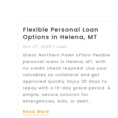
Flexible Personal Loan
Options in Helena, MT
Oct 27, 2025
|
Loan
Great Northern Pawn offers flexible
personal loans in Helena, MT, with
no credit check required. Use your
valuables as collateral and get
approved quickly. Enjoy 30 days to
repay with a 10-day grace period. A
simple, secure solution for
emergencies, bills, or debt...
Read More