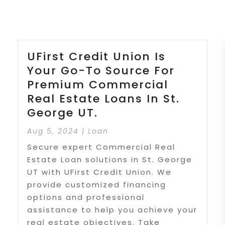
UFirst Credit Union Is
Your Go-To Source For
Premium Commercial
Real Estate Loans In St.
George UT.
Aug 5, 2024
|
Loan
Secure expert Commercial Real
Estate Loan solutions in St. George
UT with UFirst Credit Union. We
provide customized financing
options and professional
assistance to help you achieve your
real estate objectives. Take