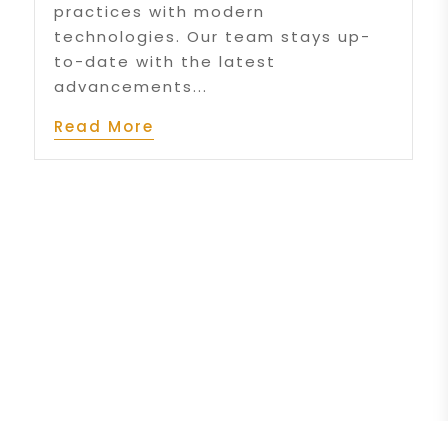
practices with modern
technologies. Our team stays up-
to-date with the latest
advancements...
Read More