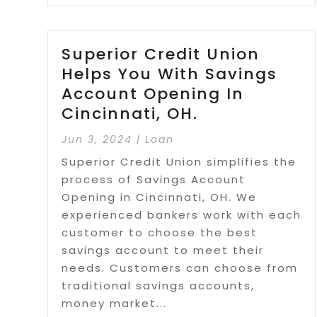
Superior Credit Union
Helps You With Savings
Account Opening In
Cincinnati, OH.
Jun 3, 2024
|
Loan
Superior Credit Union simplifies the
process of Savings Account
Opening in Cincinnati, OH. We
experienced bankers work with each
customer to choose the best
savings account to meet their
needs. Customers can choose from
traditional savings accounts,
money market...