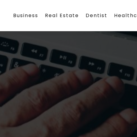
Business
Real Estate
Dentist
Health