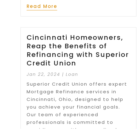
Read More
Cincinnati Homeowners,
Reap the Benefits of
Refinancing with Superior
Credit Union
Jan 22, 2024
|
Loan
Superior Credit Union offers expert
Mortgage Refinance services in
Cincinnati, Ohio, designed to help
you achieve your financial goals.
Our team of experienced
professionals is committed to
providing you with personalized