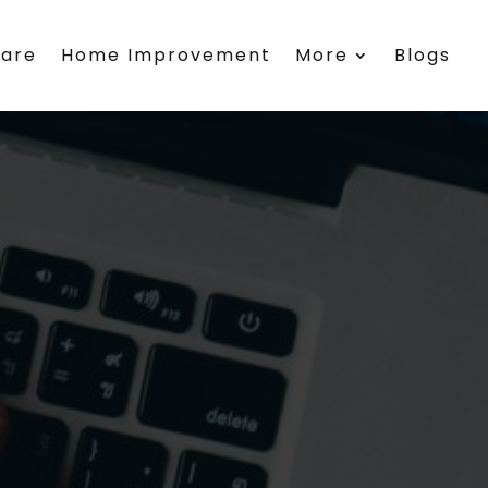
care
Home Improvement
More
Blogs