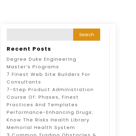
Recent Posts
Degree Duke Engineering
Master’s Programs
7 Finest Web Site Builders For
Consultants
7-Step Product Administration
Course Of: Phases, Finest
Practices And Templates
Performance-Enhancing Drugs:
Know The Risks Health Library
Memorial Health System
3 Common Trading Obstacles &