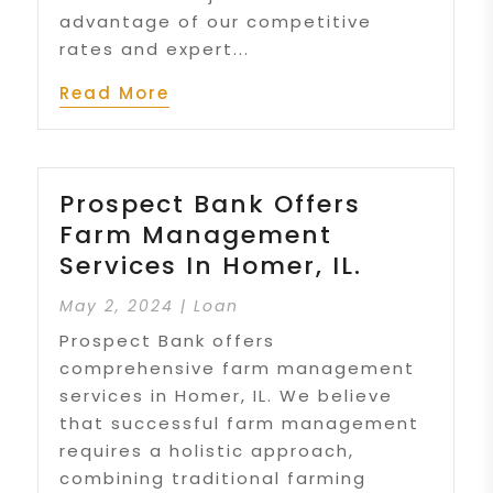
advantage of our competitive
rates and expert...
Read More
Prospect Bank Offers
Farm Management
Services In Homer, IL.
May 2, 2024
|
Loan
Prospect Bank offers
comprehensive farm management
services in Homer, IL. We believe
that successful farm management
requires a holistic approach,
combining traditional farming