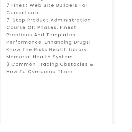
7 Finest Web Site Builders For
Consultants
7-Step Product Administration
Course Of: Phases, Finest
Practices And Templates
Performance-Enhancing Drugs:
Know The Risks Health Library
Memorial Health System
3 Common Trading Obstacles &
How To Overcome Them