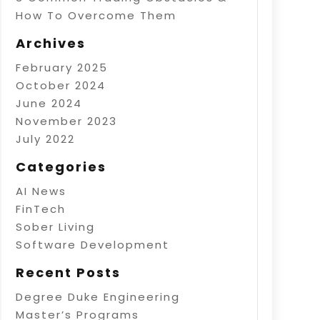
How To Overcome Them
Archives
February 2025
October 2024
June 2024
November 2023
July 2022
Categories
AI News
FinTech
Sober Living
Software Development
Recent Posts
Degree Duke Engineering
Master’s Programs