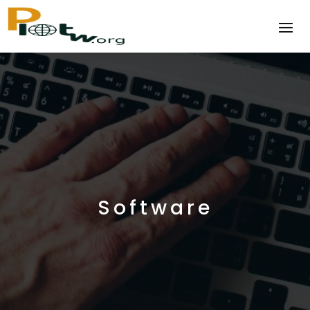
Software