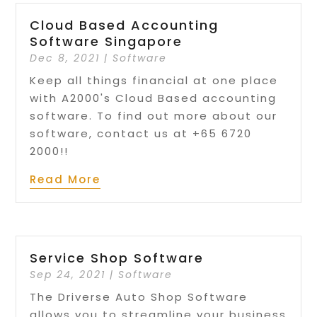
Cloud Based Accounting
Software Singapore
Dec 8, 2021
|
Software
Keep all things financial at one place
with A2000's Cloud Based accounting
software​​. To find out more about our
software, contact us at +65 6720
2000!!
Read More
Service Shop Software
Sep 24, 2021
|
Software
The Driverse Auto Shop Software
allows you to streamline your business