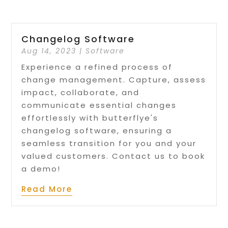
Changelog Software
Aug 14, 2023
|
Software
Experience a refined process of
change management. Capture, assess
impact, collaborate, and
communicate essential changes
effortlessly with butterflye's
changelog software, ensuring a
seamless transition for you and your
valued customers. Contact us to book
a demo!
Read More