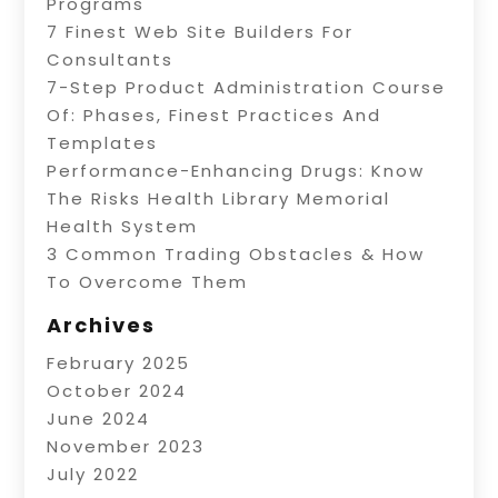
Programs
7 Finest Web Site Builders For
Consultants
7-Step Product Administration Course
Of: Phases, Finest Practices And
Templates
Performance-Enhancing Drugs: Know
The Risks Health Library Memorial
Health System
3 Common Trading Obstacles & How
To Overcome Them
Archives
February 2025
October 2024
June 2024
November 2023
July 2022