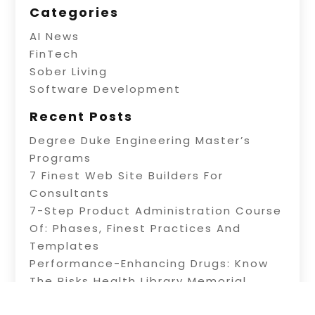
Categories
AI News
FinTech
Sober Living
Software Development
Recent Posts
Degree Duke Engineering Master’s
Programs
7 Finest Web Site Builders For
Consultants
7-Step Product Administration Course
Of: Phases, Finest Practices And
Templates
Performance-Enhancing Drugs: Know
The Risks Health Library Memorial
Health System