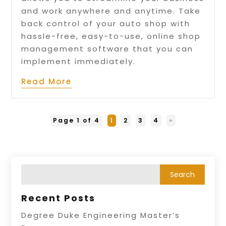
and work anywhere and anytime. Take
back control of your auto shop with
hassle-free, easy-to-use, online shop
management software that you can
implement immediately.
Read More
Page 1 of 4
1
2
3
4
»
Recent Posts
Degree Duke Engineering Master’s