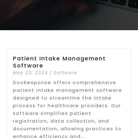
Patient Intake Management
Software
May 23, 2024
|
Software
DocResponse offers comprehensive
patient intake management software
designed to streamline the intake
process for healthcare providers. Our
software simplifies patient
registration, data collection, and
documentation, allowing practices to
enhance efficiency and...