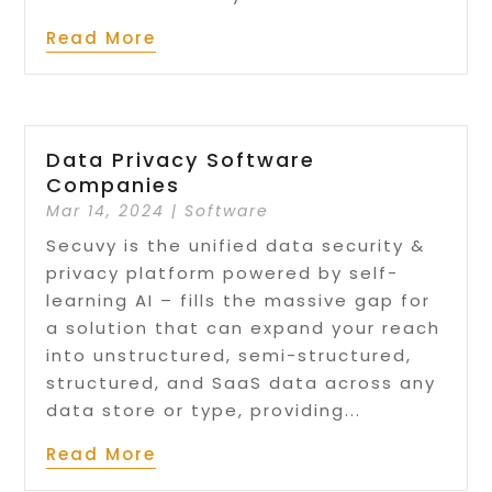
Read More
Data Privacy Software
Companies
Mar 14, 2024
|
Software
Secuvy is the unified data security &
privacy platform powered by self-
learning AI – fills the massive gap for
a solution that can expand your reach
into unstructured, semi-structured,
structured, and SaaS data across any
data store or type, providing...
Read More